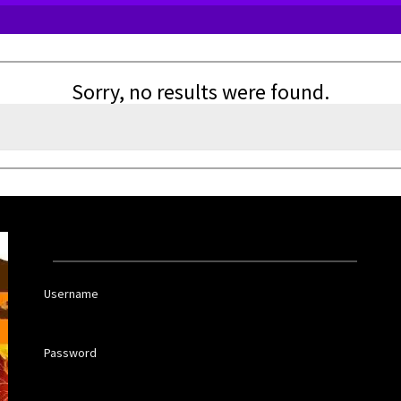
Sorry, no results were found.
Username
Password