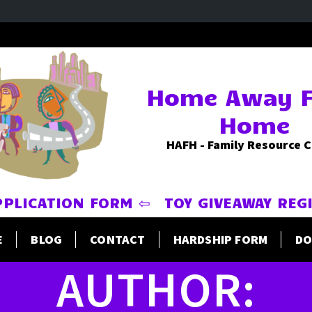
Home Away 
Home
HAFH - Family Resource 
PPLICATION FORM ⇦
TOY GIVEAWAY REG
E
BLOG
CONTACT
HARDSHIP FORM
DO
AUTHOR: