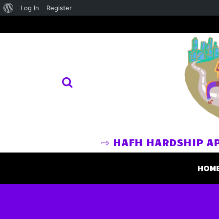
About
Log In
Register
WordPress
⇨ HAFH HARDSHIP A
HOM