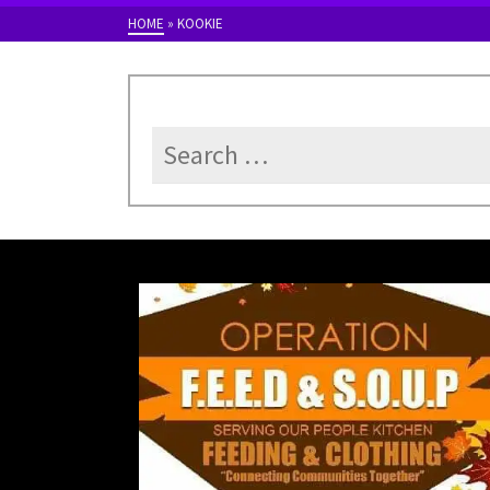
HOME
»
KOOKIE
Search
for: