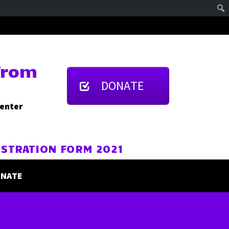
From
DONATE
Center
ISTRATION FORM 2021
NATE