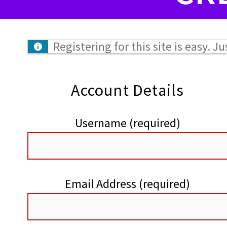
Registering for this site is easy. J
Account Details
Username (required)
Email Address (required)