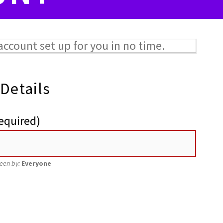
w account set up for you in no time.
 Details
equired)
seen by:
Everyone