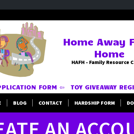
Home Away 
Home
HAFH - Family Resource 
PPLICATION FORM ⇦
TOY GIVEAWAY REG
E
BLOG
CONTACT
HARDSHIP FORM
DO
EATE AN ACCO