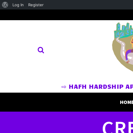
About
Log In
Register
WordPress
⇨ HAFH HARDSHIP A
HOM
CR