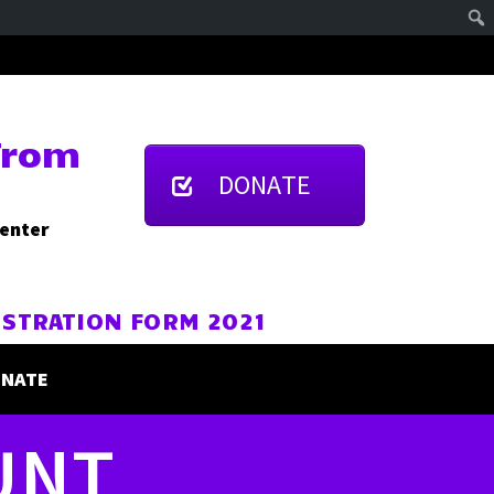
From
DONATE
Center
ISTRATION FORM 2021
NATE
UNT