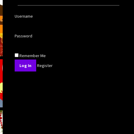
Username
Password
Remember Me
Register