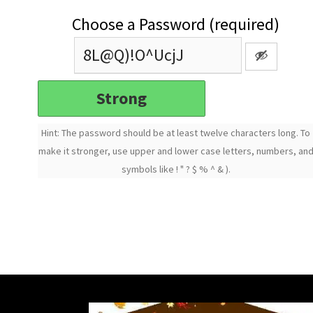
Choose a Password (required)
Strong
Hint: The password should be at least twelve characters long. To
make it stronger, use upper and lower case letters, numbers, an
symbols like ! " ? $ % ^ & ).