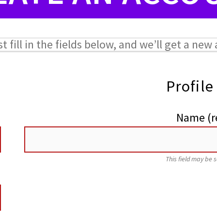
ust fill in the fields below, and we’ll get a ne
Profile
Name
(r
This field may be 